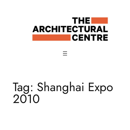
Skip
to
content
Tag:
Shanghai Expo
2010