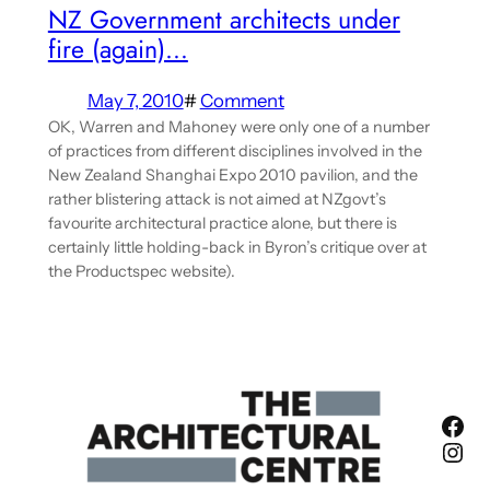
NZ Government architects under
fire (again)…
May 7, 2010
#
Comment
OK, Warren and Mahoney were only one of a number
of practices from different disciplines involved in the
New Zealand Shanghai Expo 2010 pavilion, and the
rather blistering attack is not aimed at NZgovt’s
favourite architectural practice alone, but there is
certainly little holding-back in Byron’s critique over at
the Productspec website).
Fac
Ins