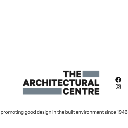
Fac
Ins
promoting good design in the built environment since 1946