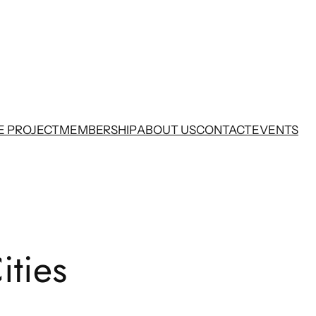
E PROJECT
MEMBERSHIP
ABOUT US
CONTACT
EVENTS
ities