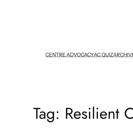
Skip
to
content
CENTRE ADVOCACY
AC QUIZ
ARCHIV
Tag:
Resilient C