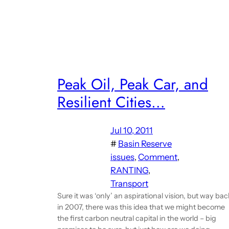
Peak Oil, Peak Car, and
Resilient Cities…
Jul 10, 2011
#
Basin Reserve
issues
, 
Comment
, 
RANTING
, 
Transport
Sure it was ‘only’ an aspirational vision, but way bac
in 2007, there was this idea that we might become
the first carbon neutral capital in the world – big