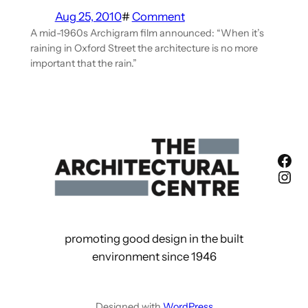
Aug 25, 2010
#
Comment
A mid-1960s Archigram film announced: “When it’s
raining in Oxford Street the architecture is no more
important that the rain.”
Fac
Ins
promoting good design in the built
environment since 1946
Designed with
WordPress