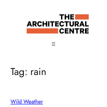
Skip
to
content
Tag:
rain
Wild Weather