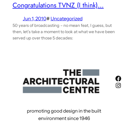
Congratulations TVNZ (I think)…
Jun 1, 2010
#
Uncategorized
50 years of broadcasting – no mean feat, I guess, but
then, let’s take a moment to look at what we have been
served up over those 5 decades:
Fac
Ins
promoting good design in the built
environment since 1946