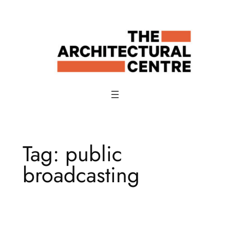
Skip
to
content
Tag:
public
broadcasting