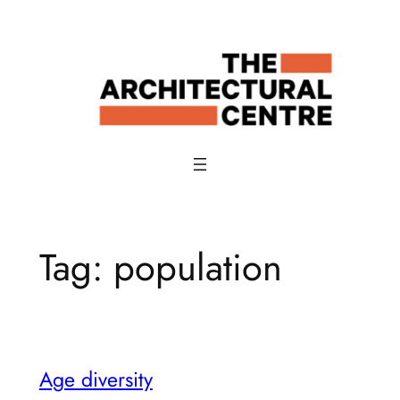
Skip
to
content
Tag:
population
Age diversity