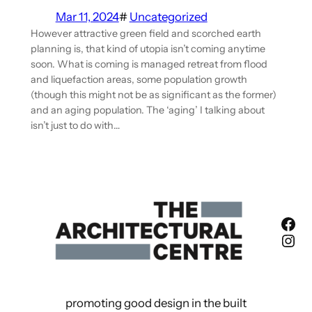
Mar 11, 2024
#
Uncategorized
However attractive green field and scorched earth
planning is, that kind of utopia isn’t coming anytime
soon. What is coming is managed retreat from flood
and liquefaction areas, some population growth
(though this might not be as significant as the former)
and an aging population. The ‘aging’ I talking about
isn’t just to do with…
Fac
Ins
promoting good design in the built