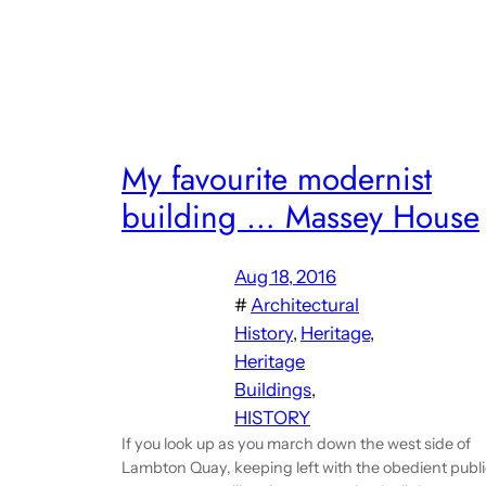
My favourite modernist
building … Massey House
Aug 18, 2016
#
Architectural
History
, 
Heritage
, 
Heritage
Buildings
, 
HISTORY
If you look up as you march down the west side of
Lambton Quay, keeping left with the obedient publ