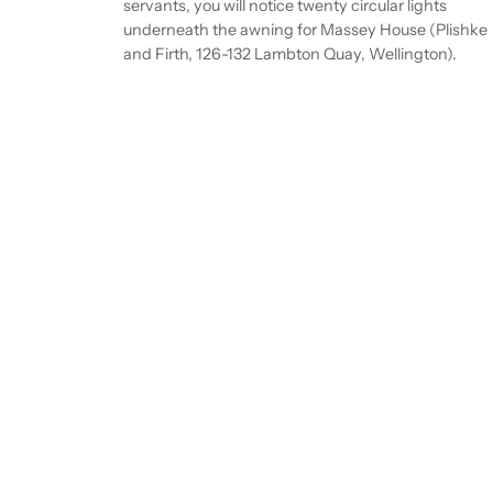
servants, you will notice twenty circular lights
underneath the awning for Massey House (Plishke
and Firth, 126-132 Lambton Quay, Wellington).