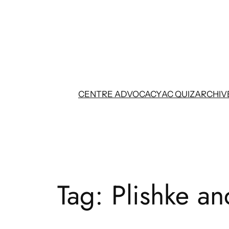
Skip
to
content
CENTRE ADVOCACY
AC QUIZ
ARCHIV
Tag:
Plishke an