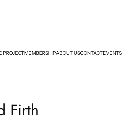
E PROJECT
MEMBERSHIP
ABOUT US
CONTACT
EVENTS
d Firth