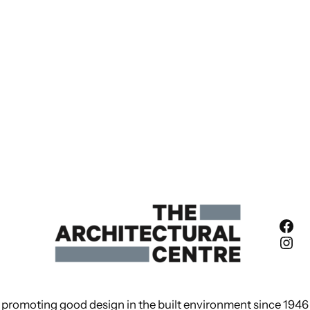
Fac
Ins
promoting good design in the built environment since 1946