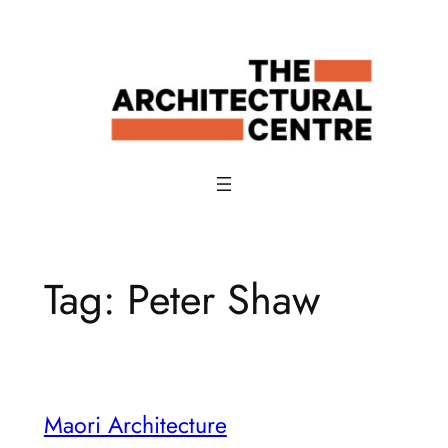
Skip
to
content
Tag:
Peter Shaw
Maori Architecture