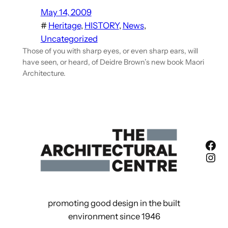
May 14, 2009
#
Heritage
, 
HISTORY
, 
News
, 
Uncategorized
Those of you with sharp eyes, or even sharp ears, will
have seen, or heard, of Deidre Brown’s new book Maori
Architecture.
Fac
Ins
promoting good design in the built
environment since 1946