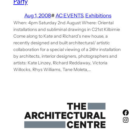
Party
Aug 1, 2008
#
AC EVENTS
, 
Exhibitions
When: 4pm Saturday 2nd August Where: Oriental
installations and subliminal drawings in C21st Kilbirnie
Come along to Kate and Richard’s new house, a
recently designed and built architectural/ artistic
collaboration for a special viewing of a 24hr installation
by architects, interior designers, photographers and
artists: Kate Linzey, Richard Reddaway, Victoria
Willocks, Rhys Williams, Tane Moleta,…
Fac
Ins