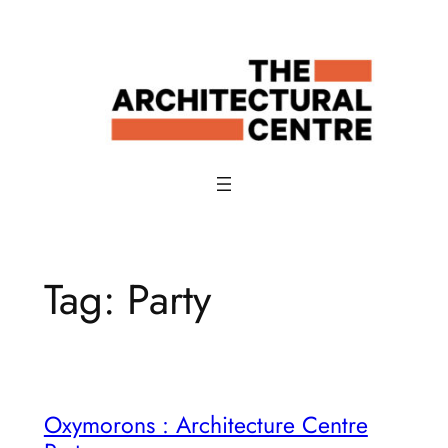
Skip
to
content
Tag:
Party
Oxymorons : Architecture Centre