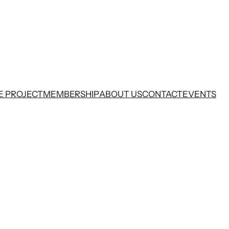
E PROJECT
MEMBERSHIP
ABOUT US
CONTACT
EVENTS