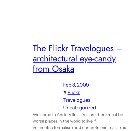
The Flickr Travelogues –
architectural eye-candy
from Osaka
Feb 3, 2009
#
Flickr
Travelogues
, 
Uncategorized
Welcome to Ando-ville – I’m sure there must be
worse places in the world to live if
volumetric formalism and concrete minimalism is