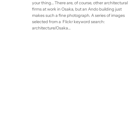
your thing… There are, of course, other architectural
firms at work in Osaka, but an Ando building just
makes such a fine photograph. A series of images
selected from a Flickr keyword search:
architecture/Osaka…