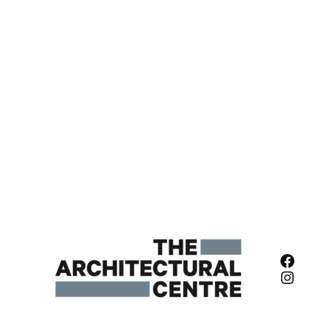
Fac
Ins