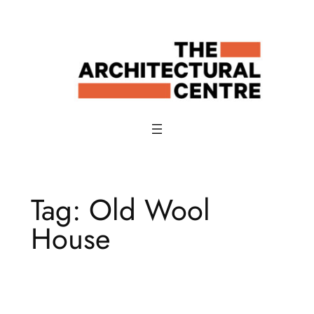
Skip
to
content
Tag:
Old Wool
House