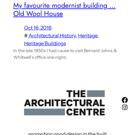
My favourite modernist building …
Old Wool House
Oct 16, 2016
#
Architectural History
, 
Heritage
, 
Heritage Buildings
In the late 1950s I had cause to visit Bernard Johns &
Whitwell’s office one night,
Fac
Ins
promoting good design in the built