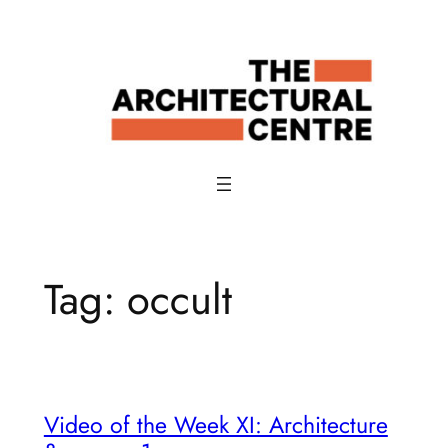
Skip
to
content
Tag:
occult
Video of the Week XI: Architecture