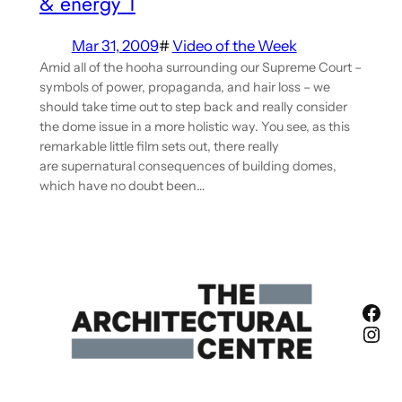
& energy 1
Mar 31, 2009
#
Video of the Week
Amid all of the hooha surrounding our Supreme Court –
symbols of power, propaganda, and hair loss – we
should take time out to step back and really consider
the dome issue in a more holistic way. You see, as this
remarkable little film sets out, there really
are supernatural consequences of building domes,
which have no doubt been…
Fac
Ins