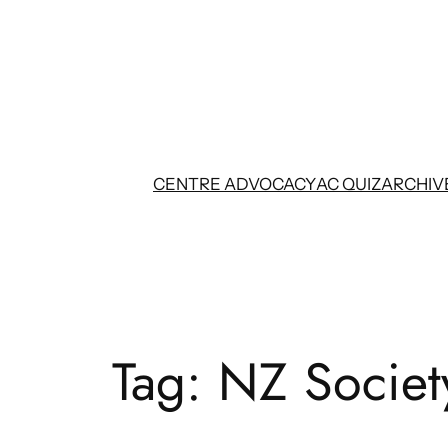
Skip
to
content
CENTRE ADVOCACY
AC QUIZ
ARCHIV
Tag:
NZ Societ