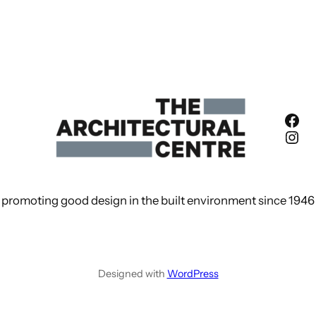
Fac
Ins
promoting good design in the built environment since 1946
Designed with
WordPress