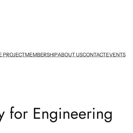
E PROJECT
MEMBERSHIP
ABOUT US
CONTACT
EVENTS
y for Engineering