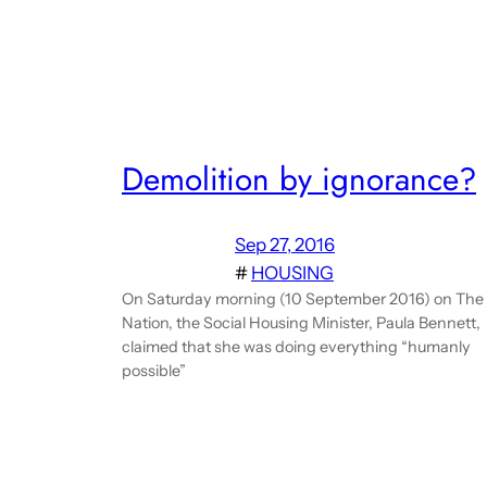
Demolition by ignorance?
Sep 27, 2016
#
HOUSING
On Saturday morning (10 September 2016) on The
Nation, the Social Housing Minister, Paula Bennett,
claimed that she was doing everything “humanly
possible”