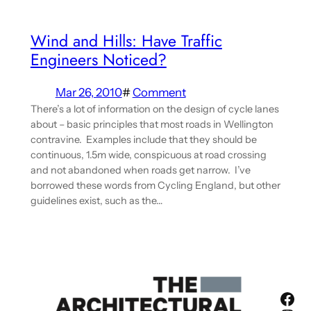
Wind and Hills: Have Traffic
Engineers Noticed?
Mar 26, 2010
#
Comment
There’s a lot of information on the design of cycle lanes
about – basic principles that most roads in Wellington
contravine. Examples include that they should be
continuous, 1.5m wide, conspicuous at road crossing
and not abandoned when roads get narrow. I’ve
borrowed these words from Cycling England, but other
guidelines exist, such as the…
Fac