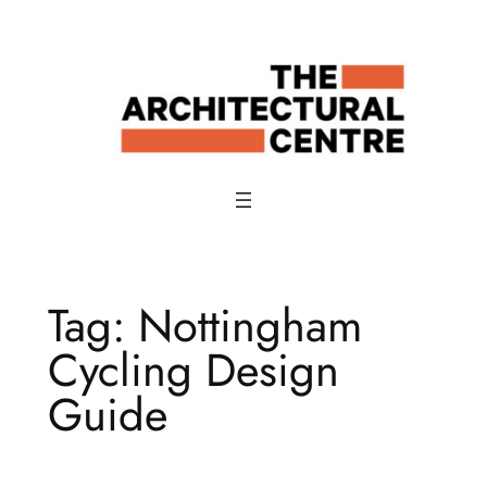
Skip
to
content
Tag:
Nottingham
Cycling Design
Guide