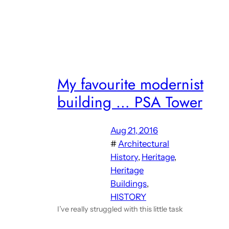
My favourite modernist
building … PSA Tower
Aug 21, 2016
#
Architectural
History
, 
Heritage
, 
Heritage
Buildings
, 
HISTORY
I’ve really struggled with this little task