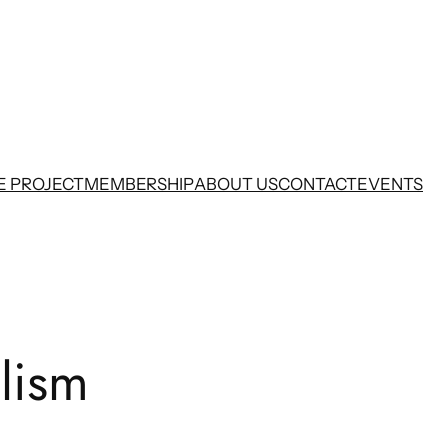
E PROJECT
MEMBERSHIP
ABOUT US
CONTACT
EVENTS
lism