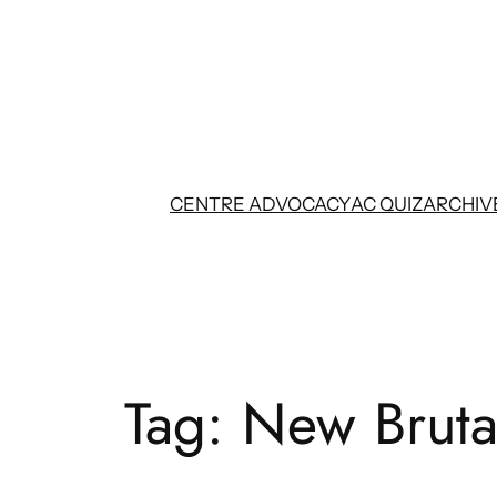
Skip
to
content
CENTRE ADVOCACY
AC QUIZ
ARCHIV
Tag:
New Bruta