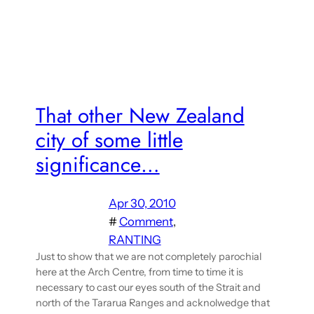
That other New Zealand
city of some little
significance…
Apr 30, 2010
#
Comment
, 
RANTING
Just to show that we are not completely parochial
here at the Arch Centre, from time to time it is
necessary to cast our eyes south of the Strait and
north of the Tararua Ranges and acknolwedge that