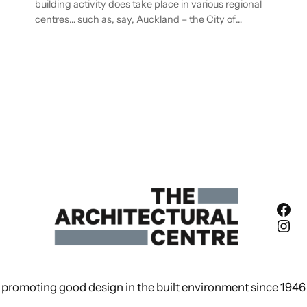
building activity does take place in various regional
centres… such as, say, Auckland – the City of…
Fac
Ins
promoting good design in the built environment since 1946