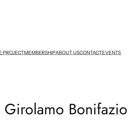
E PROJECT
MEMBERSHIP
ABOUT US
CONTACT
EVENTS
e Girolamo Bonifazio