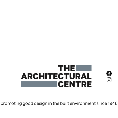
Fac
Ins
promoting good design in the built environment since 1946