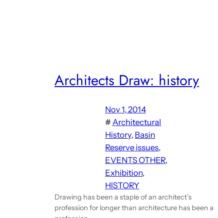
Architects Draw: history
Nov 1, 2014
#
Architectural
History
, 
Basin
Reserve issues
, 
EVENTS OTHER
, 
Exhibition
, 
HISTORY
Drawing has been a staple of an architect’s
profession for longer than architecture has been a