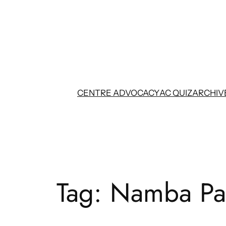
Skip
to
content
CENTRE ADVOCACY
AC QUIZ
ARCHIV
Tag:
Namba Pa