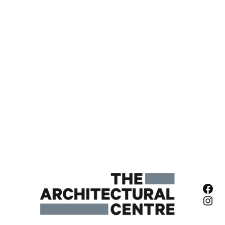
Fac
Ins