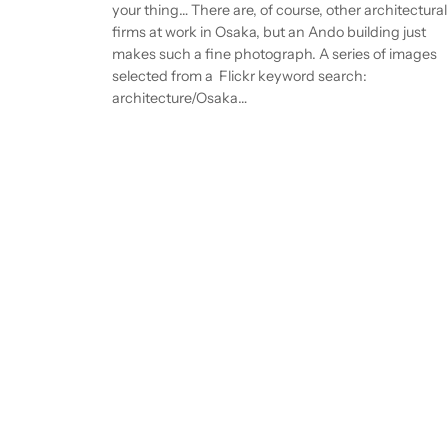
your thing… There are, of course, other architectural
firms at work in Osaka, but an Ando building just
makes such a fine photograph. A series of images
selected from a Flickr keyword search:
architecture/Osaka…