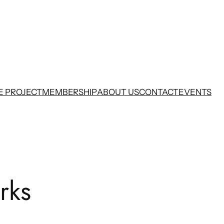
E PROJECT
MEMBERSHIP
ABOUT US
CONTACT
EVENTS
rks