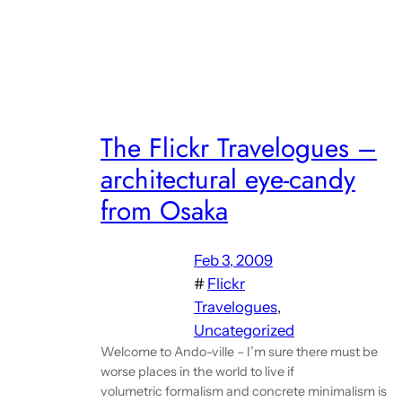
The Flickr Travelogues –
architectural eye-candy
from Osaka
Feb 3, 2009
#
Flickr
Travelogues
, 
Uncategorized
Welcome to Ando-ville – I’m sure there must be
worse places in the world to live if
volumetric formalism and concrete minimalism is