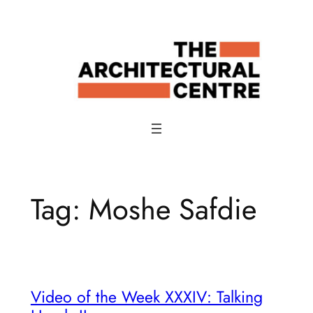
Skip
to
content
Tag:
Moshe Safdie
Video of the Week XXXIV: Talking