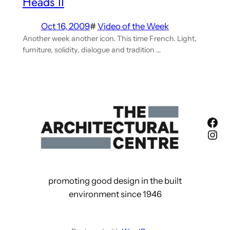
Heads II
Oct 16, 2009
#
Video of the Week
Another week another icon. This time French. Light,
furniture, solidity, dialogue and tradition …
Fac
Ins
promoting good design in the built
environment since 1946