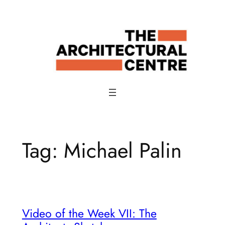
Skip
to
content
Tag:
Michael Palin
Video of the Week VII: The