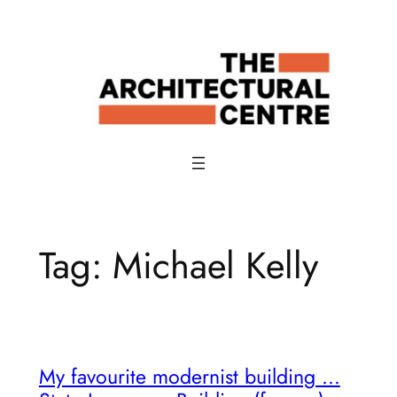
Skip
to
content
Tag:
Michael Kelly
My favourite modernist building …