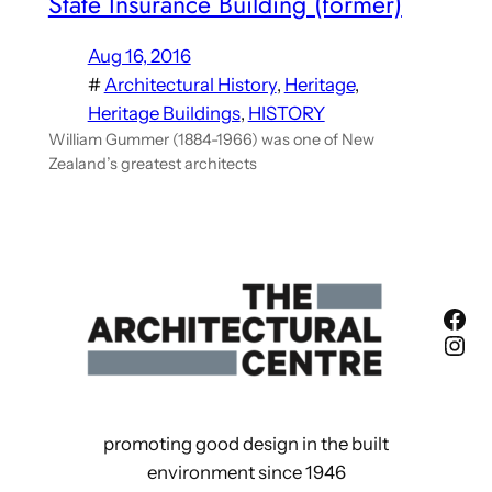
State Insurance Building (former)
Aug 16, 2016
#
Architectural History
, 
Heritage
, 
Heritage Buildings
, 
HISTORY
William Gummer (1884-1966) was one of New
Zealand’s greatest architects
Fac
Ins
promoting good design in the built
environment since 1946