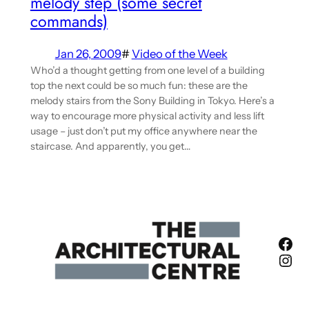
melody step (some secret
commands)
Jan 26, 2009
#
Video of the Week
Who’d a thought getting from one level of a building
top the next could be so much fun: these are the
melody stairs from the Sony Building in Tokyo. Here’s a
way to encourage more physical activity and less lift
usage – just don’t put my office anywhere near the
staircase. And apparently, you get…
Fac
Ins