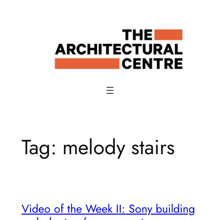
Skip
to
content
Tag:
melody stairs
Video of the Week II: Sony building