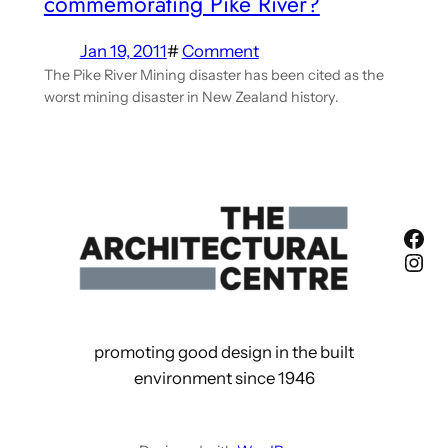
commemorating Pike River?
Jan 19, 2011
#
Comment
The Pike River Mining disaster has been cited as the
worst mining disaster in New Zealand history.
Fac
Ins
promoting good design in the built
environment since 1946