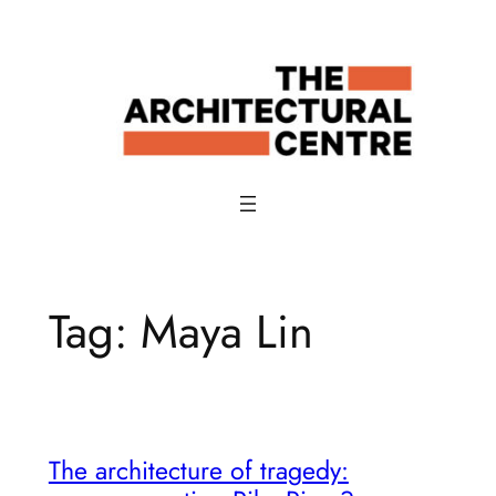
Skip
to
content
Tag:
Maya Lin
The architecture of tragedy: