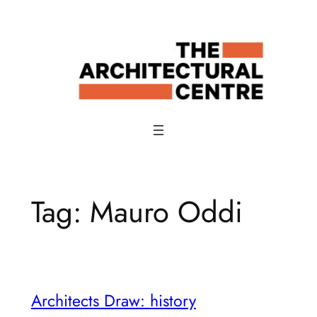
Skip
to
content
Tag:
Mauro Oddi
Architects Draw: history