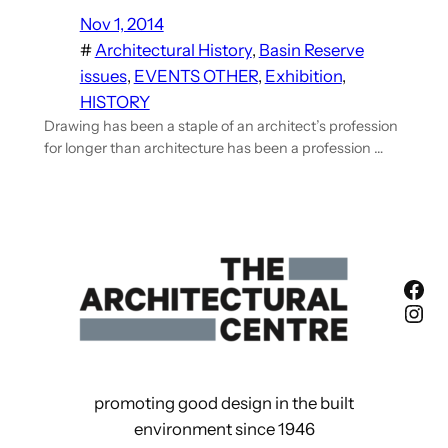
Nov 1, 2014
#
Architectural History
, 
Basin Reserve
issues
, 
EVENTS OTHER
, 
Exhibition
, 
HISTORY
Drawing has been a staple of an architect’s profession
for longer than architecture has been a profession …
Fac
Ins
promoting good design in the built
environment since 1946