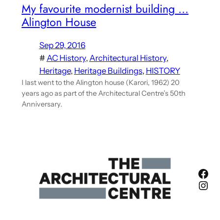
My favourite modernist building …
Alington House
Sep 29, 2016
#
AC History
, 
Architectural History
, 
Heritage
, 
Heritage Buildings
, 
HISTORY
I last went to the Alington house (Karori, 1962) 20
years ago as part of the Architectural Centre’s 50th
Anniversary.
Fac
Ins