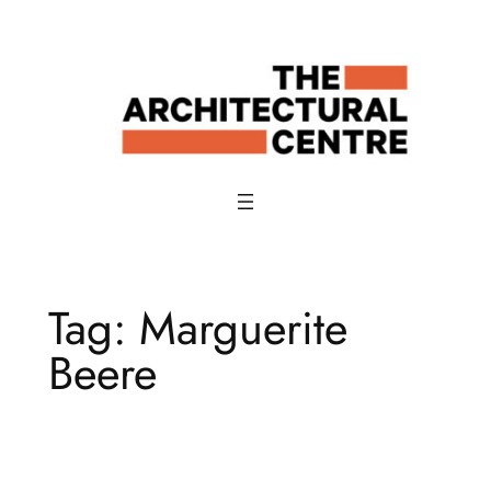
Skip
to
content
Tag:
Marguerite
Beere