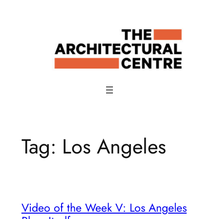
Skip
to
content
Tag:
Los Angeles
Video of the Week V: Los Angeles