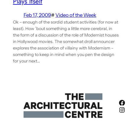
Plays Itself
Feb 17, 2009
#
Video of the Week
Ok – enough of the sordid student activities (for now at
least). How ’bout something a little more cerebral, in
the form of a discussion of the role of Modernist houses
in Hollywood movies. The somewhat droll announcer
explores the association of villainy with Modernism –
something to keep in mind when you pen the design
for your next…
Fac
Ins