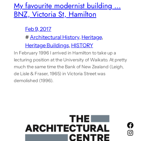
My favourite modernist building …
BNZ, Victoria St, Hamilton
Feb 9, 2017
#
Architectural History
, 
Heritage
, 
Heritage Buildings
, 
HISTORY
In February 1996 I arrived in Hamilton to take up a
lecturing position at the University of Waikato. At pretty
much the same time the Bank of New Zealand (Leigh,
de Lisle & Fraser, 1965) in Victoria Street was
demolished (1996).
Fac
Ins