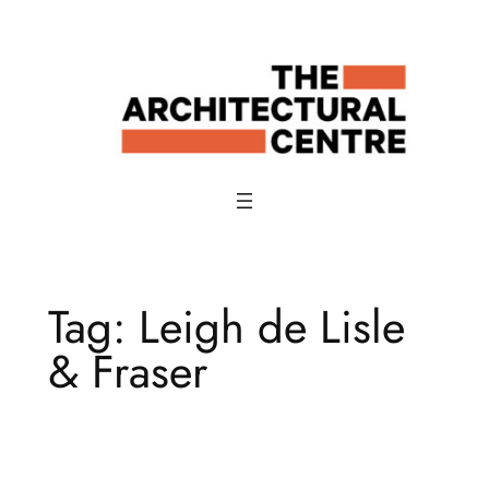
Skip
to
content
Tag:
Leigh de Lisle
& Fraser