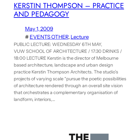
KERSTIN THOMPSON – PRACTICE
AND PEDAGOGY
May 1, 2009
#
EVENTS OTHER
, 
Lecture
PUBLIC LECTURE: WEDNESDAY 6TH MAY,
VUW SCHOOL OF ARCHITECTURE / 17:30 DRINKS /
18:00 LECTURE Kerstin is the director of Melbourne
based architecture, landscape and urban design
practice Kerstin Thompson Architects. The studio’s
projects of varying scale “pursue the poetic possibilities
of architecture rendered through an overall site vision
that orchestrates a complementary organisation of
landform, interiors,…