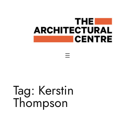
Skip
to
content
Tag:
Kerstin
Thompson