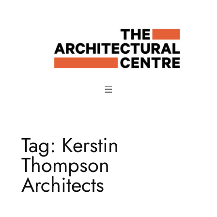
Skip
to
content
Tag:
Kerstin
Thompson
Architects