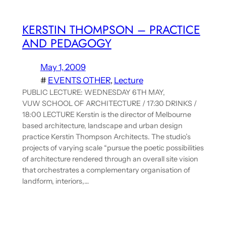
KERSTIN THOMPSON – PRACTICE
AND PEDAGOGY
May 1, 2009
#
EVENTS OTHER
, 
Lecture
PUBLIC LECTURE: WEDNESDAY 6TH MAY,
VUW SCHOOL OF ARCHITECTURE / 17:30 DRINKS /
18:00 LECTURE Kerstin is the director of Melbourne
based architecture, landscape and urban design
practice Kerstin Thompson Architects. The studio’s
projects of varying scale “pursue the poetic possibilities
of architecture rendered through an overall site vision
that orchestrates a complementary organisation of
landform, interiors,…