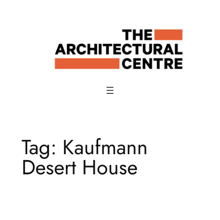
Skip
to
content
Tag:
Kaufmann
Desert House