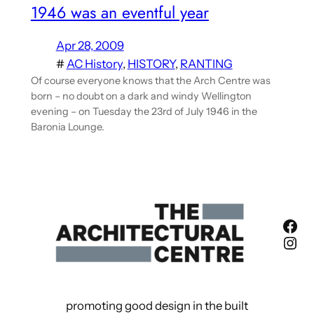
1946 was an eventful year
Apr 28, 2009
#
AC History
, 
HISTORY
, 
RANTING
Of course everyone knows that the Arch Centre was
born – no doubt on a dark and windy Wellington
evening – on Tuesday the 23rd of July 1946 in the
Baronia Lounge.
Fac
Ins
promoting good design in the built