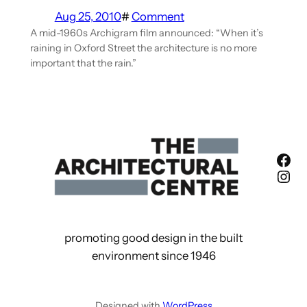
Aug 25, 2010
#
Comment
A mid-1960s Archigram film announced: “When it’s
raining in Oxford Street the architecture is no more
important that the rain.”
Fac
Ins
promoting good design in the built
environment since 1946
Designed with
WordPress