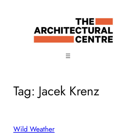
Skip
to
content
Tag:
Jacek Krenz
Wild Weather