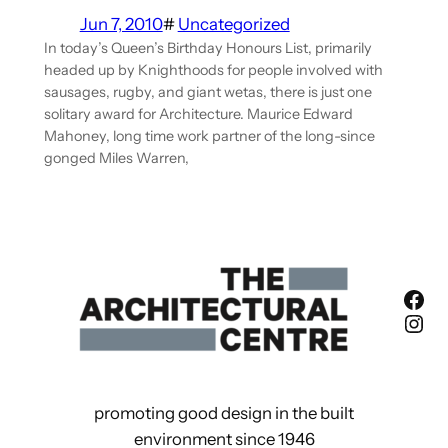
Jun 7, 2010
#
Uncategorized
In today’s Queen’s Birthday Honours List, primarily
headed up by Knighthoods for people involved with
sausages, rugby, and giant wetas, there is just one
solitary award for Architecture. Maurice Edward
Mahoney, long time work partner of the long-since
gonged Miles Warren,
Fac
Ins
promoting good design in the built
environment since 1946