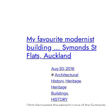
My favourite modernist
building … Symonds St
Flats, Auckland
Aug 30, 2016
#
Architectural
History
, 
Heritage
, 
Heritage
Buildings
, 
HISTORY
I first discovered the elegant curve of the Symonds