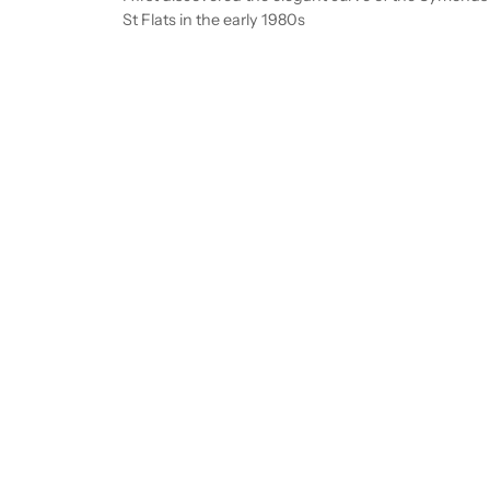
St Flats in the early 1980s