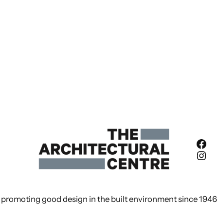
Fac
Ins
promoting good design in the built environment since 1946