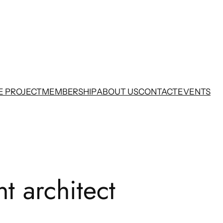
E PROJECT
MEMBERSHIP
ABOUT US
CONTACT
EVENTS
t architect