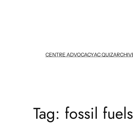
Skip
to
content
CENTRE ADVOCACY
AC QUIZ
ARCHIV
Tag:
fossil fuels