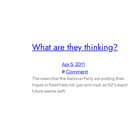
What are they thinking?
Apr 5, 2011
#
Comment
The news that the National Party are putting their
hopes in fossil fuels (oil, gas and coal) as NZ’s expor
future seems daft.