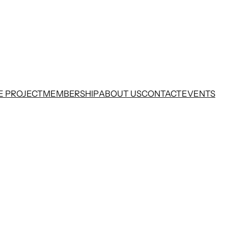
E PROJECT
MEMBERSHIP
ABOUT US
CONTACT
EVENTS