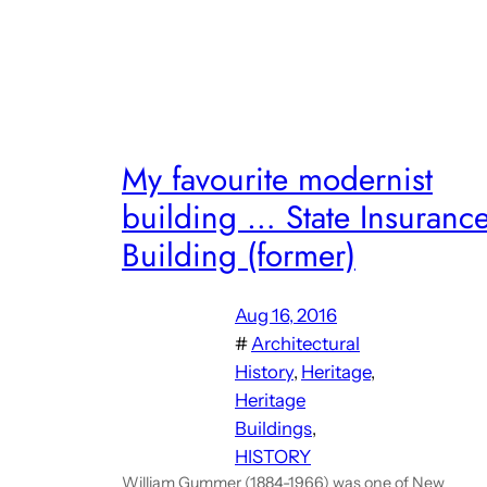
My favourite modernist
building … State Insuranc
Building (former)
Aug 16, 2016
#
Architectural
History
, 
Heritage
, 
Heritage
Buildings
, 
HISTORY
William Gummer (1884-1966) was one of New