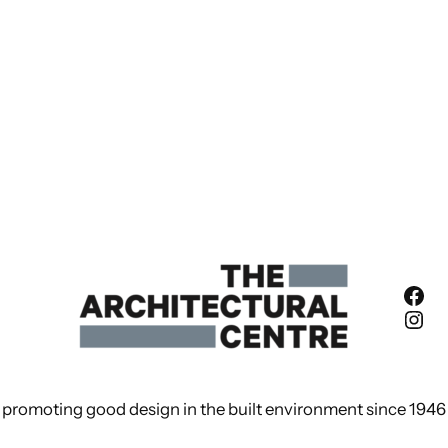
Fac
Ins
promoting good design in the built environment since 1946