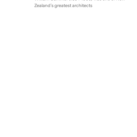
Zealand’s greatest architects