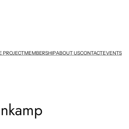
E PROJECT
MEMBERSHIP
ABOUT US
CONTACT
EVENTS
enkamp