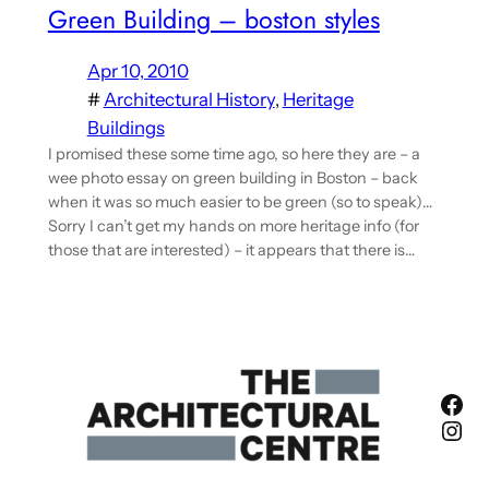
Green Building – boston styles
Apr 10, 2010
#
Architectural History
, 
Heritage
Buildings
I promised these some time ago, so here they are – a
wee photo essay on green building in Boston – back
when it was so much easier to be green (so to speak)…
Sorry I can’t get my hands on more heritage info (for
those that are interested) – it appears that there is…
Fac
Ins