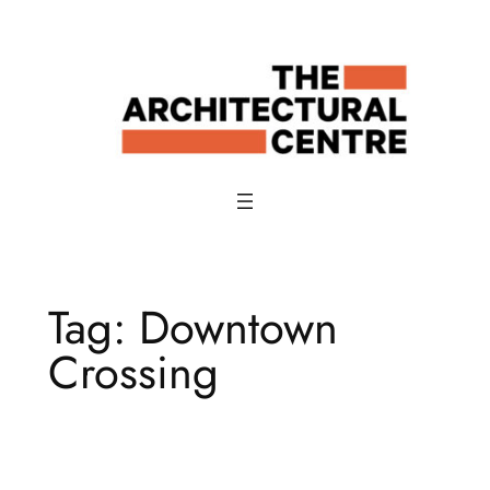
Skip
to
content
Tag:
Downtown
Crossing