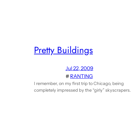
Pretty Buildings
Jul 22, 2009
#
RANTING
I remember, on my first trip to Chicago, being
completely impressed by the “girly” skyscrapers.