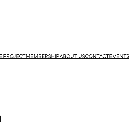
E PROJECT
MEMBERSHIP
ABOUT US
CONTACT
EVENTS
n