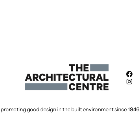
Fac
Ins
promoting good design in the built environment since 1946