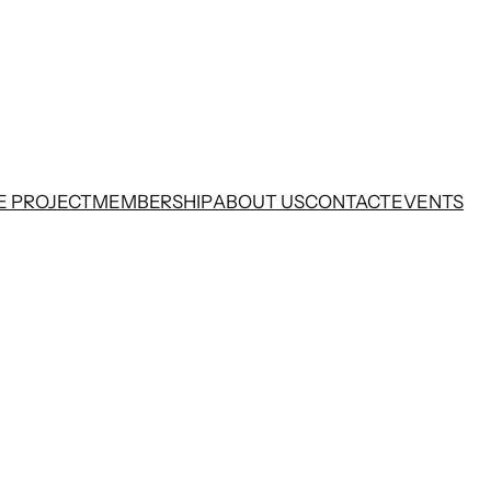
E PROJECT
MEMBERSHIP
ABOUT US
CONTACT
EVENTS