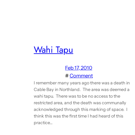
Wahi Tapu
Feb 17, 2010
#
Comment
I remember many years ago there was a death in
Cable Bay in Northland. The area was deemed a
wahi tapu. There was to be no access to the
restricted area, and the death was communally
acknowledged through this marking of space. I
think this was the first time I had heard of this
practice…