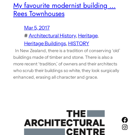
My favourite modernist building …
Rees Townhouses
Mar 5, 2017
#
Architectural History
, 
Heritage
, 
Heritage Buildings
, 
HISTORY
In New Zealand, there is a tradition of conserving ‘old’
buildings made of timber and stone. There is also a
more recent ‘tradition,’ of owners and their architects
who scrub their buildings so white, they look surgically
enhanced, erasing all character and grace.
Fac
Ins