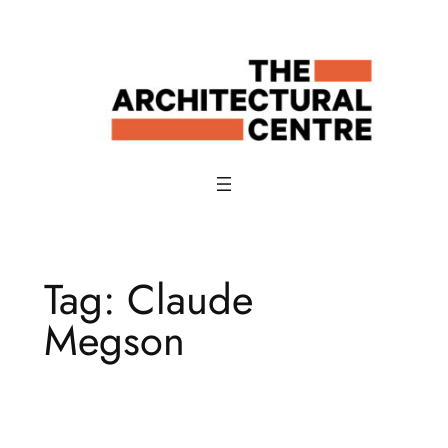
Skip
to
content
Tag:
Claude
Megson