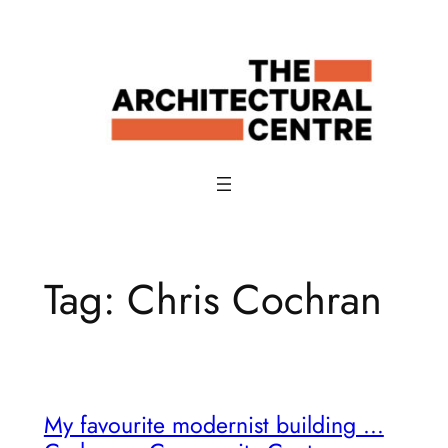
Skip
to
content
Tag:
Chris Cochran
My favourite modernist building …