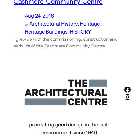
Cashmere Community Centre
Aug 24, 2016
#
Architectural History
, 
Heritage
, 
Heritage Buildings
, 
HISTORY
I grew up with the commissioning, construction and
early life of the Cashmere Community Centre
Fac
Ins
promoting good design in the built
environment since 1946