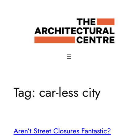
Skip
to
content
Tag:
car-less city
Aren’t Street Closures Fantastic?