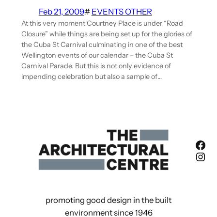
Feb 21, 2009
#
EVENTS OTHER
At this very moment Courtney Place is under “Road
Closure” while things are being set up for the glories of
the Cuba St Carnival culminating in one of the best
Wellington events of our calendar – the Cuba St
Carnival Parade. But this is not only evidence of
impending celebration but also a sample of…
Fac
Ins
promoting good design in the built
environment since 1946