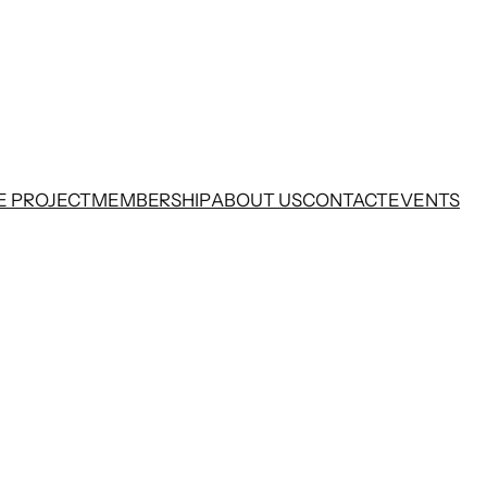
E PROJECT
MEMBERSHIP
ABOUT US
CONTACT
EVENTS