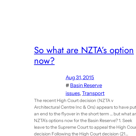
So what are NZTA’s option
now?
Aug 31, 2015
#
Basin Reserve
issues
, 
Transport
The recent High Court decision (NZTA v
Architectural Centre Inc & Ors) appears to have pu
an end to the flyover in the short term … but what a
NZTA’s options now for the Basin Reserve? 1. Seek
leave to the Supreme Court to appeal the High Cou
decision Following the High Court decision (21…