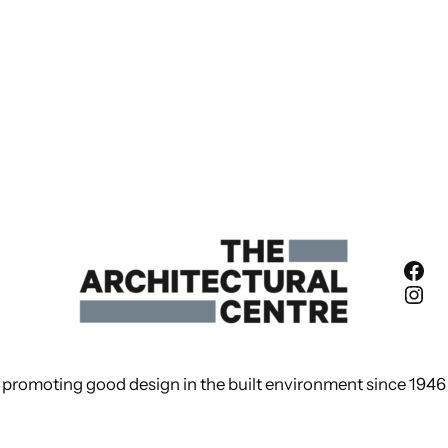
Fac
Ins
promoting good design in the built environment since 1946