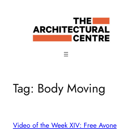
Skip
to
content
Tag:
Body Moving
Video of the Week XIV: Free Avone