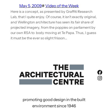
May 5, 2009
#
Video of the Week
Here is a concept, as presented by Graffiti Research
Lab, that I quite enjoy. Of course, it isn’t exactly original,
and Wellington architecture has seen its fair share of
projected imagery, from the poppies on parliament by
our own RSA to body moving at Te Papa. Thus, I guess
it must be the ever so slight frisson…
Fac
Ins
promoting good design in the built
environment since 1946