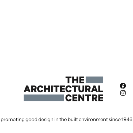
Fac
Ins
promoting good design in the built environment since 1946