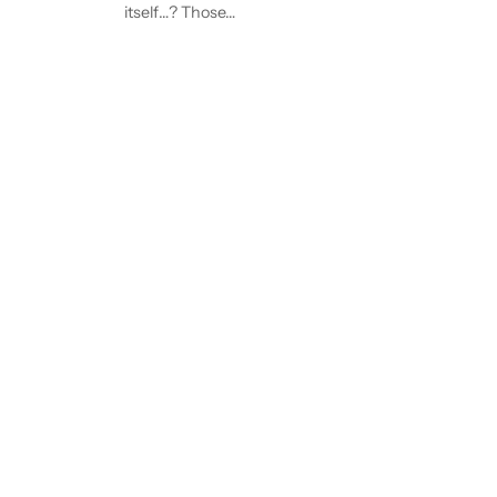
itself…? Those…