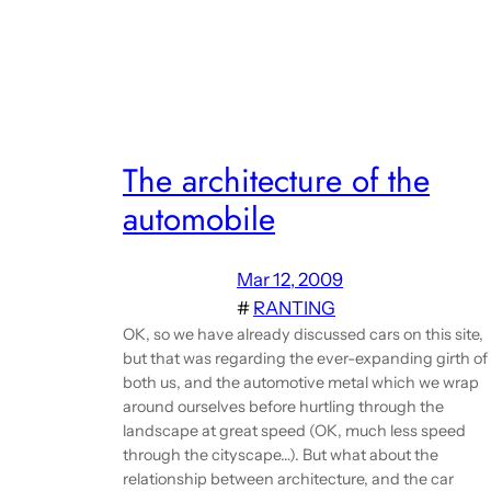
The architecture of the
automobile
Mar 12, 2009
#
RANTING
OK, so we have already discussed cars on this site,
but that was regarding the ever-expanding girth of
both us, and the automotive metal which we wrap
around ourselves before hurtling through the
landscape at great speed (OK, much less speed
through the cityscape…). But what about the
relationship between architecture, and the car