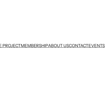
E PROJECT
MEMBERSHIP
ABOUT US
CONTACT
EVENTS