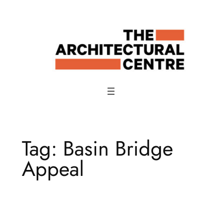
Skip
to
content
Tag:
Basin Bridge
Appeal