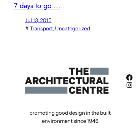
7 days to go …
Jul 13, 2015
#
Transport
, 
Uncategorized
Fac
Ins
promoting good design in the built
environment since 1946