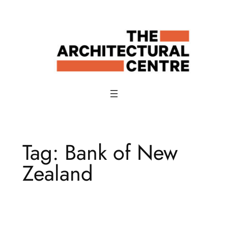
Skip
to
content
Tag:
Bank of New
Zealand