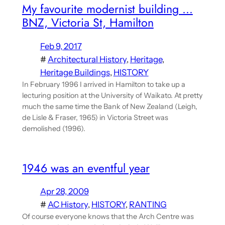
My favourite modernist building …
BNZ, Victoria St, Hamilton
Feb 9, 2017
#
Architectural History
, 
Heritage
, 
Heritage Buildings
, 
HISTORY
In February 1996 I arrived in Hamilton to take up a
lecturing position at the University of Waikato. At pretty
much the same time the Bank of New Zealand (Leigh,
de Lisle & Fraser, 1965) in Victoria Street was
demolished (1996).
1946 was an eventful year
Apr 28, 2009
#
AC History
, 
HISTORY
, 
RANTING
Of course everyone knows that the Arch Centre was