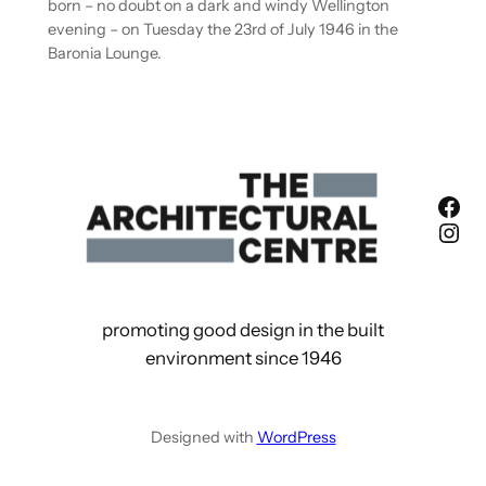
born – no doubt on a dark and windy Wellington
evening – on Tuesday the 23rd of July 1946 in the
Baronia Lounge.
Fac
Ins
promoting good design in the built
environment since 1946
Designed with
WordPress