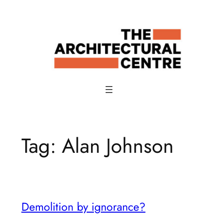
Skip
to
content
Tag:
Alan Johnson
Demolition by ignorance?