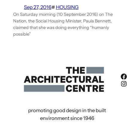
Sep 27, 2016
#
HOUSING
On Saturday morning (10 September 2016) on The
Nation, the Social Housing Minister, Paula Bennett,
claimed that she was doing everything “humanly
possible”
Fac
Ins
promoting good design in the built
environment since 1946