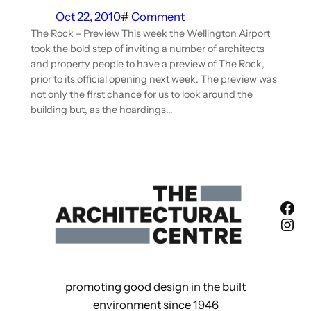
Oct 22, 2010
#
Comment
The Rock – Preview This week the Wellington Airport
took the bold step of inviting a number of architects
and property people to have a preview of The Rock,
prior to its official opening next week. The preview was
not only the first chance for us to look around the
building but, as the hoardings…
Fac
Ins
promoting good design in the built
environment since 1946