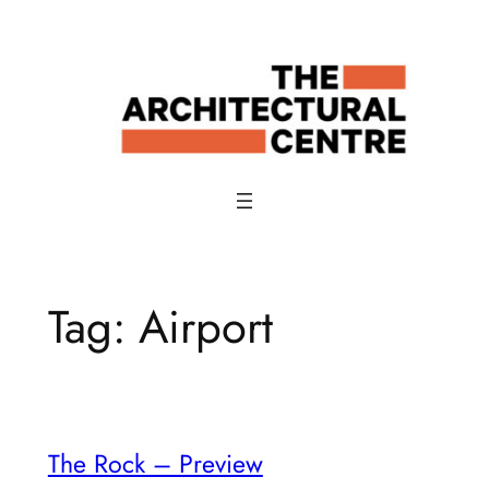
Skip
to
content
Tag:
Airport
The Rock – Preview